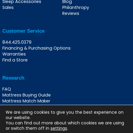
Sleep Accessories
Blog
Sales
Philanthropy
Reviews
Customer Service
844.425.0379
Financing & Purchasing Options
Warranties
Find a Store
Research
FAQ
Mattress Buying Guide
Mattress Match Maker
Best Beds for Back Pain
We are using cookies to give you the best experience on
Best Beds for Night Sweats
our website.
Best Beds Per Sleeping Position
You can find out more about which cookies we are using
or switch them off in
settings
.
© 2026 The Mattress Hub |
Privacy Policy
|
Terms &