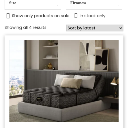
Size
Firmness
Show only products on sale
In stock only
Sorted
Showing all 4 results
by
latest