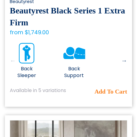
Beautyrest
Beautyrest Black Series 1 Extra
Firm
from
$
1,749.00
Back
Back
Sleeper
Support
This
Available in 5 variations
Add To Cart
product
has
multiple
variants.
The
options
may