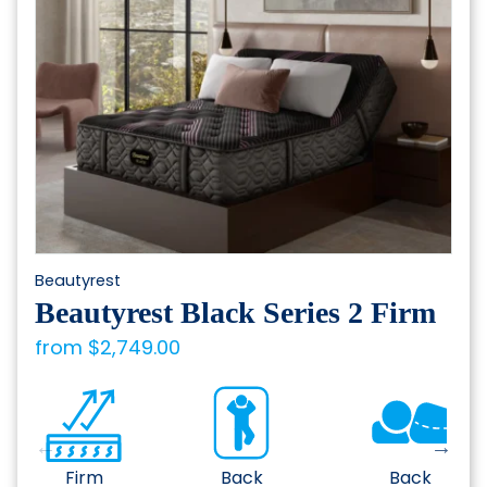
be
chosen
on
the
product
page
Beautyrest
Beautyrest Black Series 2 Firm
from
$
2,749.00
Firm
Back
Back