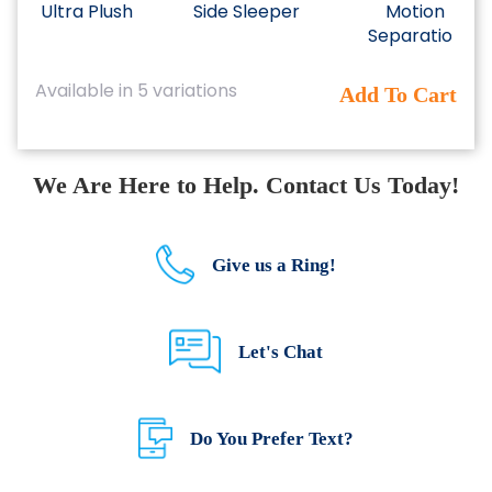
Ultra Plush
Side Sleeper
Motion
Separation
This
Available in 5 variations
Add To Cart
product
has
multiple
variants.
We Are Here to Help. Contact Us Today!
The
options
may
be
Give us a Ring!
chosen
on
the
Let's Chat
product
page
Do You Prefer Text?