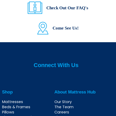
Check Out Our FAQ's
Come See Us!
Connect With Us
Shop
About Mattress Hub
Mattresses
Our Story
Beds & Frames
The Team
Pillows
Careers