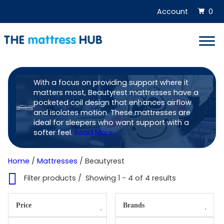
Skip
Account
0
to
content
With a focus on providing support where it
matters most, Beautyrest mattresses have a
pocketed coil design that enhances airflow
Shop
and isolates motion. These mattresses are
ideal for sleepers who want support with a
Beautyrest
softer feel.
Read More
online
Home
/
Mattresses
/ Beautyrest
Filter products
Showing 1 - 4 of 4 results
Price
Brands