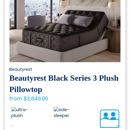
chosen
on
the
product
page
Beautyrest
Beautyrest Black Series 3 Plush
Pillowtop
from
$
3,849.00