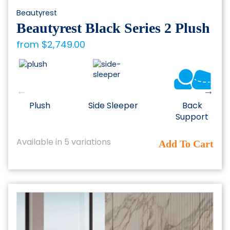
Beautyrest
Beautyrest Black Series 2 Plush
from
$
2,749.00
Plush
Side Sleeper
Back
Support
This
Available in 5 variations
Add To Cart
product
has
multiple
variants.
The
options
may
be