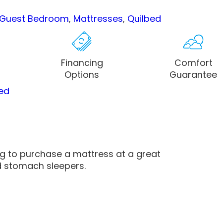
Guest Bedroom
,
Mattresses
,
Quilbed
Financing
Comfort
Options
Guarantee
ed
ng to purchase a mattress at a great
d stomach sleepers.