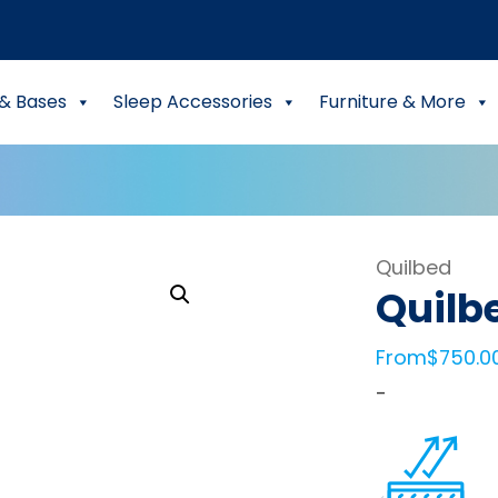
& Bases
Sleep Accessories
Furniture & More
Quilbed
Quilb
From
$
750.0
-