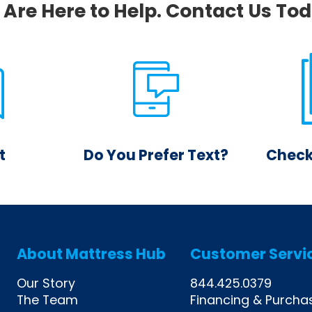
Are Here to Help. Contact Us To
t
Do You Prefer Text?
Check
 our chat
Send us a quick text and
Get an 
eive an
we will get back to you!
your qu
e person.
page. N
alw
About Mattress Hub
Customer Servi
Our Story
844.425.0379
The Team
Financing & Purcha