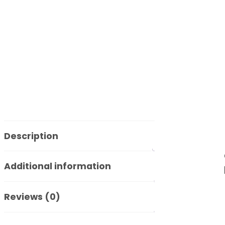
Description
Additional information
Reviews (0)