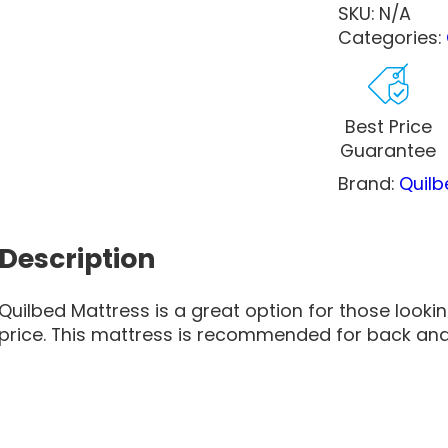
SKU:
N/A
Categories:
Best Price
Guarantee
Brand:
Quilb
Description
Quilbed Mattress is a great option for those looki
price. This mattress is recommended for back an