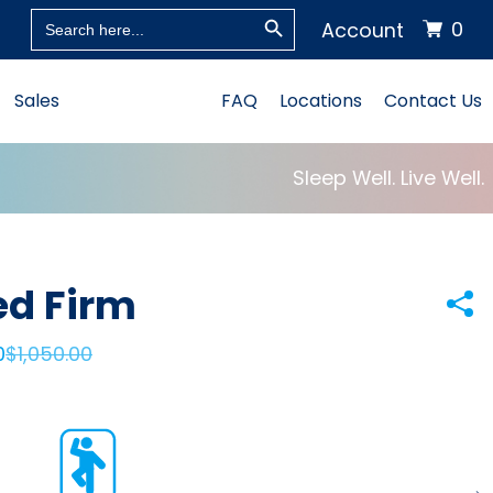
Search Button
Search
0
Account
for:
Sales
FAQ
Locations
Contact Us
Sleep Well. Live Well.
ed Firm
0
$
1,050.00