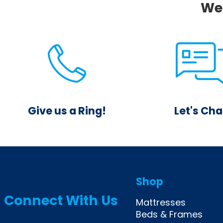
We 
Give us a Ring!
Let's Cha
844.425.0379
Reach out through
Mon-Sat 10am-8pm
feature and rec
Sun 12pm-6pm
answer from a liv
Shop
Connect With Us
Mattresses
Beds & Frames