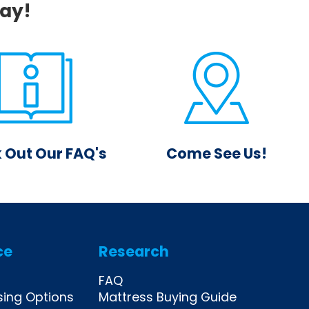
day!
 Out Our FAQ's
Come See Us!
instant answer to
Drop by one of our
estion on our FAQ
locations and visit with our
eed more, you can
friendly, knowledgeable
ays reach out!
sales staff.
ce
Research
FAQ
sing Options
Mattress Buying Guide