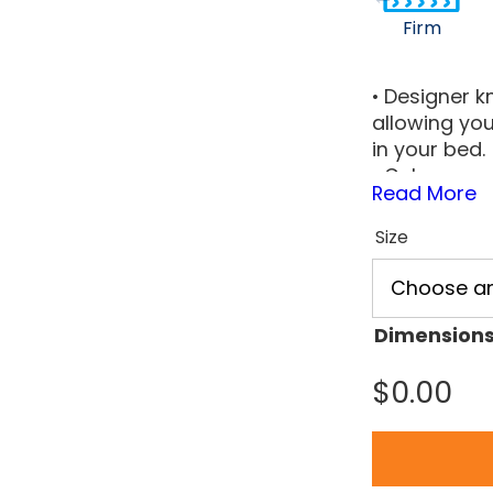
Firm
• Designer kn
allowing you
in your bed.
• Gel memor
Read More
that support
• The uphol
Size
designed to
lasting supp
• The uphol
designed to
Dimension
lasting supp
$
0.00
• The foam c
support for
feel.